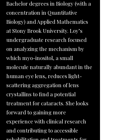
Bachelor degrees in Biology (with a
concentration in Quantitative
Biology) and Applied Mathematics
at Stony Brook University. Loy’s
undergraduate research focused
on analyzing the mechanism by
which myo-inositol, a small
molecule naturally abundant in the
human eye lens, reduces light-
scattering aggregation of lens
crystallins to find a potential
treatment for cataracts. She looks
forward to gaining more
experience with clinical research
and contributing to accessible
rehabilitation and treatments for