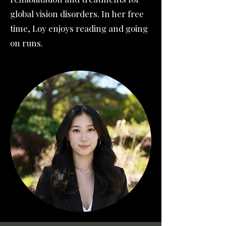
global vision disorders. In her free
time, Loy enjoys reading and going
on runs.