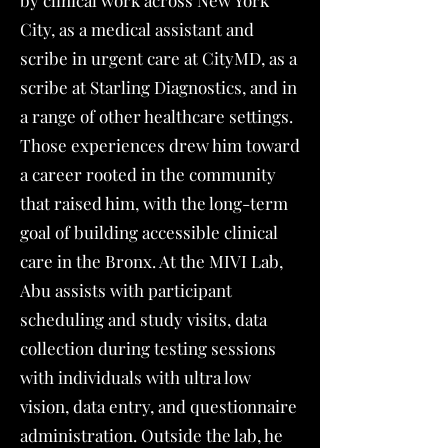
by clinical work across New York
City, as a medical assistant and
scribe in urgent care at CityMD, as a
scribe at Starling Diagnostics, and in
a range of other healthcare settings.
Those experiences drew him toward
a career rooted in the community
that raised him, with the long-term
goal of building accessible clinical
care in the Bronx. At the MIVI Lab,
Abu assists with participant
scheduling and study visits, data
collection during testing sessions
with individuals with ultra low
vision, data entry, and questionnaire
administration. Outside the lab, he