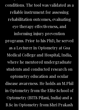
conditions. The tool was validated as a
reliable instrument for assessing
rehabilitation outcomes, evaluating
eye therapy effectiveness, and
informing injury prevention
programs. Prior to his PhD, he served
as a Lecturer in Optometry at Goa
Medical College and Hospital, India,
where he mentored undergraduate
students and conducted research on
optometry education and ocular
disease awareness. He holds an M.Phil
in Optometry from the Elite School of
Optometry (BITS Pilani, India) and a
B.Sc in Optometry from Shri Prakash