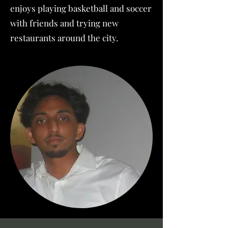
enjoys playing basketball and soccer
with friends and trying new
restaurants around the city.