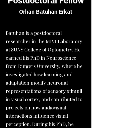
Postdoctoral Fellow
Orhan Batuhan Erkat
Batuhan is a postdoctoral
researcher in the MIVI Laboratory
at SUNY College of Optometry. He
earned his PhD in Neuroscience
from Rutgers University, where he
investigated how learning and
adaptation modify neuronal
representations of sensory stimuli
in visual cortex, and contributed to
projects on how audiovisual
interactions influence​ visual
perception. During his PhD, he