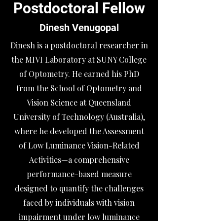
Postdoctoral Fellow
Dinesh Venugopal
​Dinesh is a postdoctoral researcher in
the MIVI Laboratory at SUNY College
of Optometry. He earned his PhD
from the School of Optometry and
Vision Science at Queensland
University of Technology (Australia),
where he developed the Assessment
of Low Luminance Vision-Related
Activities—a comprehensive
performance-based measure
designed to quantify the challenges
faced by individuals with vision
impairment under low luminance