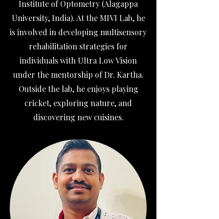
Institute of Optometry (Alagappa
University, India). At the MIVI Lab, he
is involved in developing multisensory
rehabilitation strategies for
individuals with Ultra Low Vision
under the mentorship of Dr. Kartha.
Outside the lab, he enjoys playing
cricket, exploring nature, and
discovering new cuisines.