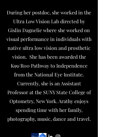
During her postdoc, she worked in the
Ultra Low Vision Lab directed by
Gislin Dagnelie where she worked on
visual performance in individuals with
native ultra low vision and prosthetic
vision. She has been awarded the
K99/R00 Pathway to Independence
from the National Eye Institute.
Currently, she is an Assistant
Professor at the SUNY State College of
Optometry, New York. Arathy enjoys
spending time with her family,
photography, music, dance and travel.