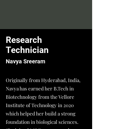
Research
Technician
Navya Sreeram
Originally from Hyderabad, India,
Navya has earned her B.Tech in
Biotechnology from the Vellore
Institute of Technology in 2020
which helped her build a strong
foundation in biological sciences.