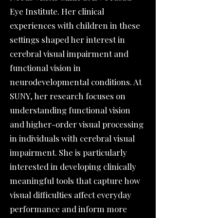
Eye Institute. Her clinical
experiences with children in these
settings shaped her interest in
cerebral visual impairment and
functional vision in
neurodevelopmental conditions. At
SUNY, her research focuses on
understanding functional vision
and higher-order visual processing
in individuals with cerebral visual
impairment. She is particularly
interested in developing clinically
meaningful tools that capture how
visual difficulties affect everyday
performance and inform more