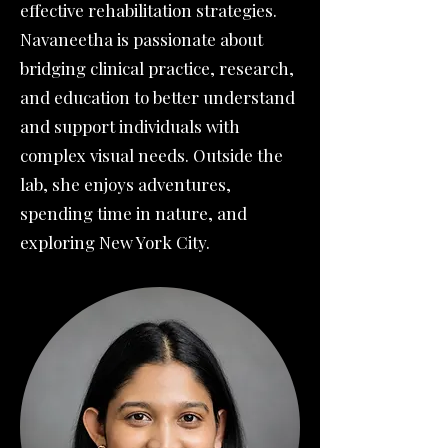
effective rehabilitation strategies.
Navaneetha is passionate about
bridging clinical practice, research,
and education to better understand
and support individuals with
complex visual needs. Outside the
lab, she enjoys adventures,
spending time in nature, and
exploring New York City.