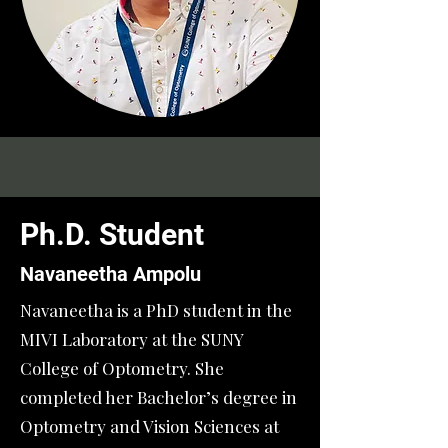
Ph.D. Student
Navaneetha Ampolu
Navaneetha is a PhD student in the
MIVI Laboratory at the SUNY
College of Optometry. She
completed her Bachelor’s degree in
Optometry and Vision Sciences at