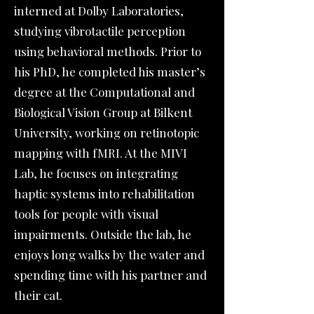
interned at Dolby Laboratories,
studying vibrotactile perception
using behavioral methods. Prior to
his PhD, he completed his master’s
degree at the Computational and
Biological Vision Group at Bilkent
University, working on retinotopic
mapping with fMRI. At the MIVI
Lab, he focuses on integrating
haptic systems into rehabilitation
tools for people with visual
impairments. Outside the lab, he
enjoys long walks by the water and
spending time with his partner and
their cat.