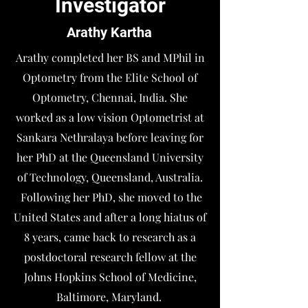
Investigator
Arathy Kartha
Arathy completed her BS and MPhil in
Optometry from the Elite School of
Optometry, Chennai, India. She
worked as a low vision Optometrist at
Sankara Nethralaya before leaving for
her PhD at the Queensland University
of Technology, Queensland, Australia.
Following her PhD, she moved to the
United States and after a long hiatus of
8 years, came back to research as a
postdoctoral research fellow at the
Johns Hopkins School of Medicine,
Baltimore, Maryland.