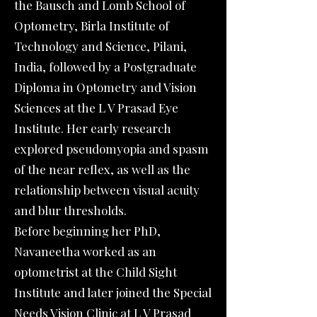
the Bausch and Lomb School of
Optometry, Birla Institute of
Technology and Science, Pilani,
India, followed by a Postgraduate
Diploma in Optometry and Vision
Sciences at the L V Prasad Eye
Institute. Her early research
explored pseudomyopia and spasm
of the near reflex, as well as the
relationship between visual acuity
and blur thresholds.
Before beginning her PhD,
Navaneetha worked as an
optometrist at the Child Sight
Institute and later joined the Special
Needs Vision Clinic at L V Prasad