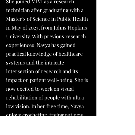
She joined MIVI as a research
technician after graduating with a
Master's of Science in Public Health
in May of 2023, from Johns Hopkins
University. With previous research
experiences, Navya has gained
practical knowledge of healthcare
systems and the intricate
intersection of research and its
impact on patient well-being. She is
now excited to work on visual
rehabilitation of people with ultra-
low vision. In her free time, Navya
enjoys crocheting, trying out new
recipes and exploring New York
City.