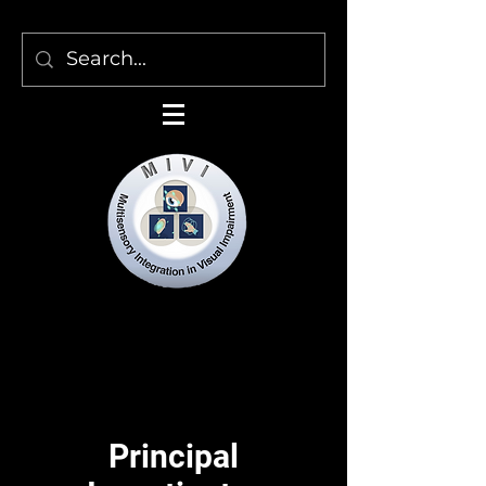
Multisensory Integration in
Visual Impairment
Principal