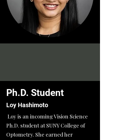
Ph.D. Student
Loy Hashimoto
Loy is an incoming Vision Science
Ph.D. student at SUNY College of
Optometry. She earned her