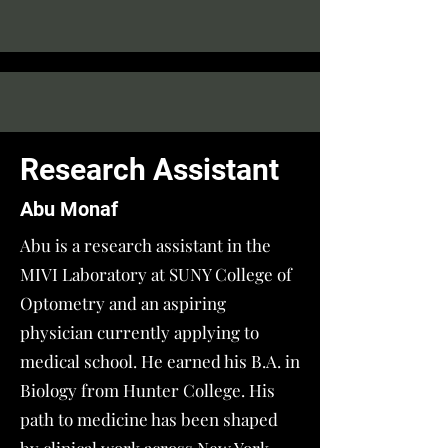
Research Assistant
Abu Monaf
Abu is a research assistant in the
MIVI Laboratory at SUNY College of
Optometry and an aspiring
physician currently applying to
medical school. He earned his B.A. in
Biology from Hunter College. His
path to medicine has been shaped